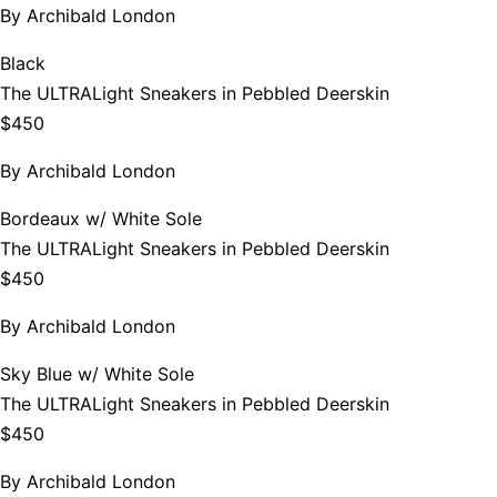
By
Archibald London
Black
The ULTRALight Sneakers in Pebbled Deerskin
$450
By
Archibald London
Bordeaux w/ White Sole
The ULTRALight Sneakers in Pebbled Deerskin
$450
By
Archibald London
Sky Blue w/ White Sole
The ULTRALight Sneakers in Pebbled Deerskin
$450
By
Archibald London