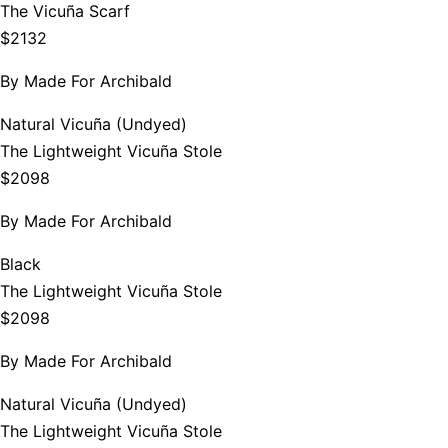
The Vicuña Scarf
$2132
By
Made For Archibald
Natural Vicuña (Undyed)
The Lightweight Vicuña Stole
$2098
By
Made For Archibald
Black
The Lightweight Vicuña Stole
$2098
By
Made For Archibald
Natural Vicuña (Undyed)
The Lightweight Vicuña Stole