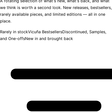
A rotating selection of what's new, what's back, and what
we think is worth a second look. New releases, bestsellers,
rarely available pieces, and limited editions — all in one
place.
Rarely in stock
Vicuña Bestsellers
Discontinued, Samples,
and One-offs
New in and brought back