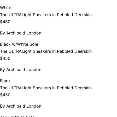
White
The ULTRALight Sneakers in Pebbled Deerskin
$450
By
Archibald London
Black w/White Sole
The ULTRALight Sneakers in Pebbled Deerskin
$450
By
Archibald London
Black
The ULTRALight Sneakers in Pebbled Deerskin
$450
By
Archibald London