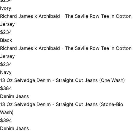
Ivory
Richard James x Archibald - The Savile Row Tee in Cotton
Jersey
$234
Black
Richard James x Archibald - The Savile Row Tee in Cotton
Jersey
$234
Navy
13 Oz Selvedge Denim - Straight Cut Jeans (One Wash)
$384
Denim Jeans
13 Oz Selvedge Denim - Straight Cut Jeans (Stone-Bio
Wash)
$394
Denim Jeans