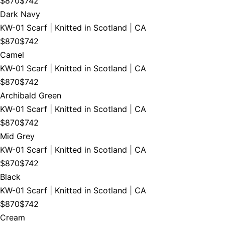
$870
$742
Dark Navy
KW-01 Scarf | Knitted in Scotland | CA
$870
$742
Camel
KW-01 Scarf | Knitted in Scotland | CA
$870
$742
Archibald Green
KW-01 Scarf | Knitted in Scotland | CA
$870
$742
Mid Grey
KW-01 Scarf | Knitted in Scotland | CA
$870
$742
Black
KW-01 Scarf | Knitted in Scotland | CA
$870
$742
Cream