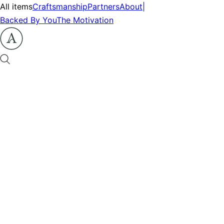
All items
Craftsmanship
Partners
About
|
Backed By You
The Motivation