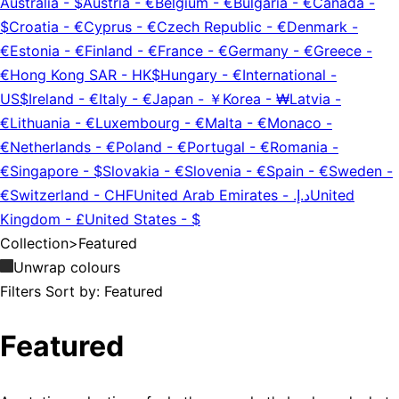
Australia
-
$
Austria
-
€
Belgium
-
€
Bulgaria
-
€
Canada
-
$
Croatia
-
€
Cyprus
-
€
Czech Republic
-
€
Denmark
-
€
Estonia
-
€
Finland
-
€
France
-
€
Germany
-
€
Greece
-
€
Hong Kong SAR
-
HK$
Hungary
-
€
International
-
US$
Ireland
-
€
Italy
-
€
Japan
-
￥
Korea
-
₩
Latvia
-
€
Lithuania
-
€
Luxembourg
-
€
Malta
-
€
Monaco
-
€
Netherlands
-
€
Poland
-
€
Portugal
-
€
Romania
-
€
Singapore
-
$
Slovakia
-
€
Slovenia
-
€
Spain
-
€
Sweden
-
€
Switzerland
-
CHF
United Arab Emirates
-
د.إ.‏
United
Kingdom
-
£
United States
-
$
Collection
>
Featured
Unwrap colours
Filters
Sort by:
Featured
Featured