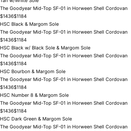
Tan w/White Sole
The Goodyear Mid-Top SF-01 in Horween Shell Cordovan
$1436
$1184
HSC Black & Margom Sole
The Goodyear Mid-Top SF-01 in Horween Shell Cordovan
$1436
$1184
HSC Black w/ Black Sole & Margom Sole
The Goodyear Mid-Top SF-01 in Horween Shell Cordovan
$1436
$1184
HSC Bourbon & Margom Sole
The Goodyear Mid-Top SF-01 in Horween Shell Cordovan
$1436
$1184
HSC Number 8 & Margom Sole
The Goodyear Mid-Top SF-01 in Horween Shell Cordovan
$1436
$1184
HSC Dark Green & Margom Sole
The Goodyear Mid-Top SF-01 in Horween Shell Cordovan