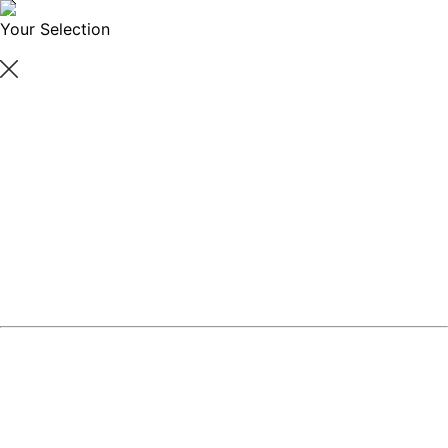
Your Selection