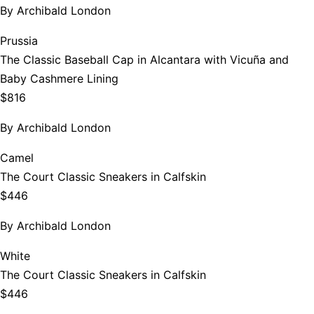
By
Archibald London
Prussia
The Classic Baseball Cap in Alcantara with Vicuña and
Baby Cashmere Lining
$816
By
Archibald London
Camel
The Court Classic Sneakers in Calfskin
$446
By
Archibald London
White
The Court Classic Sneakers in Calfskin
$446