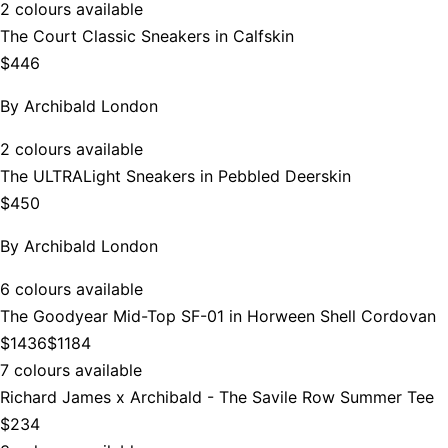
2 colours available
The Court Classic Sneakers in Calfskin
$446
By
Archibald London
2 colours available
The ULTRALight Sneakers in Pebbled Deerskin
$450
By
Archibald London
6 colours available
The Goodyear Mid-Top SF-01 in Horween Shell Cordovan
$1436
$1184
7 colours available
Richard James x Archibald - The Savile Row Summer Tee
$234