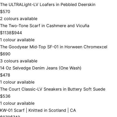
The ULTRALight-LV Loafers in Pebbled Deerskin
$570
2 colours available
The Two-Tone Scarf in Cashmere and Vicuña
$1138
$944
1 colour available
The Goodyear Mid-Top SF-01 in Horween Chromexcel
$690
3 colours available
14 Oz Selvedge Denim Jeans (One Wash)
$478
1 colour available
The Court Classic-LV Sneakers in Buttery Soft Suede
$536
1 colour available
KW-01 Scarf | Knitted in Scotland | CA