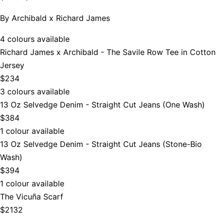
By
Archibald x Richard James
4 colours available
Richard James x Archibald - The Savile Row Tee in Cotton
Jersey
$234
3 colours available
13 Oz Selvedge Denim - Straight Cut Jeans (One Wash)
$384
1 colour available
13 Oz Selvedge Denim - Straight Cut Jeans (Stone-Bio
Wash)
$394
1 colour available
The Vicuña Scarf
$2132