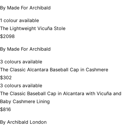
By
Made For Archibald
1 colour available
The Lightweight Vicuña Stole
$2098
By
Made For Archibald
3 colours available
The Classic Alcantara Baseball Cap in Cashmere
$302
3 colours available
The Classic Baseball Cap in Alcantara with Vicuña and
Baby Cashmere Lining
$816
By
Archibald London