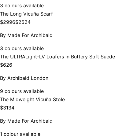
3 colours available
The Long Vicuña Scarf
$2996
$2524
By
Made For Archibald
3 colours available
The ULTRALight-LV Loafers in Buttery Soft Suede
$626
By
Archibald London
9 colours available
The Midweight Vicuña Stole
$3134
By
Made For Archibald
1 colour available