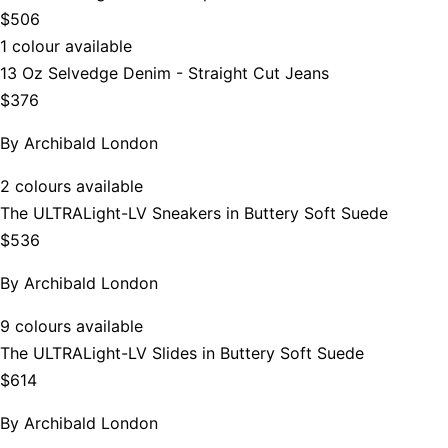
$506
1 colour available
13 Oz Selvedge Denim - Straight Cut Jeans
$376
By
Archibald London
2 colours available
The ULTRALight-LV Sneakers in Buttery Soft Suede
$536
By
Archibald London
9 colours available
The ULTRALight-LV Slides in Buttery Soft Suede
$614
By
Archibald London