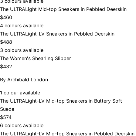
3 colours available
The ULTRALight Mid-top Sneakers in Pebbled Deerskin
$460
4 colours available
The ULTRALight-LV Sneakers in Pebbled Deerskin
$488
3 colours available
The Women's Shearling Slipper
$432
By
Archibald London
1 colour available
The ULTRALight-LV Mid-top Sneakers in Buttery Soft
Suede
$574
6 colours available
The ULTRALight-LV Mid-top Sneakers in Pebbled Deerskin