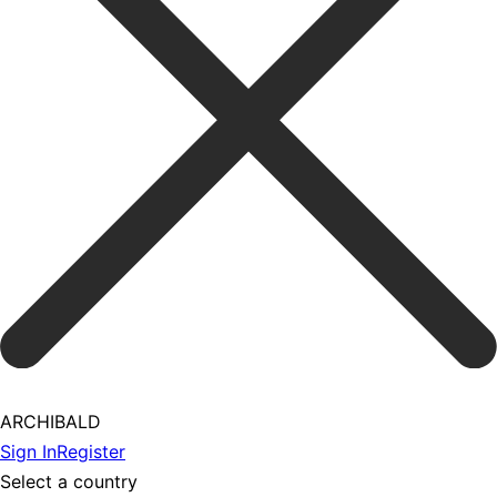
ARCHIBALD
Sign In
Register
Select a country