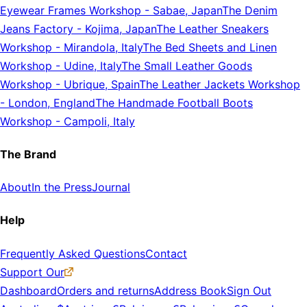
Eyewear Frames Workshop
-
Sabae, Japan
The Denim
Jeans Factory
-
Kojima, Japan
The Leather Sneakers
Workshop
-
Mirandola, Italy
The Bed Sheets and Linen
Workshop
-
Udine, Italy
The Small Leather Goods
Workshop
-
Ubrique, Spain
The Leather Jackets Workshop
-
London, England
The Handmade Football Boots
Workshop
-
Campoli, Italy
The Brand
About
In the Press
Journal
Help
Frequently Asked Questions
Contact
Support Our
Dashboard
Orders and returns
Address Book
Sign Out