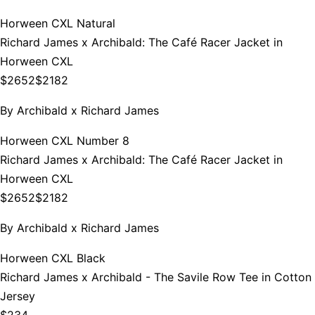
Horween CXL Natural
Richard James x Archibald: The Café Racer Jacket in
Horween CXL
$2652
$2182
By
Archibald x Richard James
Horween CXL Number 8
Richard James x Archibald: The Café Racer Jacket in
Horween CXL
$2652
$2182
By
Archibald x Richard James
Horween CXL Black
Richard James x Archibald - The Savile Row Tee in Cotton
Jersey
$234