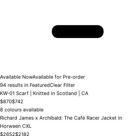
Available Now
Available for Pre-order
94
results in
Featured
Clear Filter
KW-01 Scarf | Knitted in Scotland | CA
$870
$742
8 colours available
Richard James x Archibald: The Café Racer Jacket in
Horween CXL
$2652
$2182