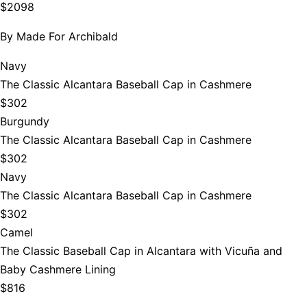
$2098
By
Made For Archibald
Navy
The Classic Alcantara Baseball Cap in Cashmere
$302
Burgundy
The Classic Alcantara Baseball Cap in Cashmere
$302
Navy
The Classic Alcantara Baseball Cap in Cashmere
$302
Camel
The Classic Baseball Cap in Alcantara with Vicuña and
Baby Cashmere Lining
$816