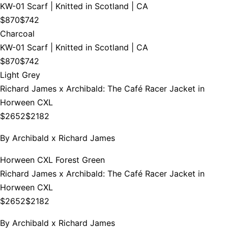
KW-01 Scarf | Knitted in Scotland | CA
$870
$742
Charcoal
KW-01 Scarf | Knitted in Scotland | CA
$870
$742
Light Grey
Richard James x Archibald: The Café Racer Jacket in
Horween CXL
$2652
$2182
By
Archibald x Richard James
Horween CXL Forest Green
Richard James x Archibald: The Café Racer Jacket in
Horween CXL
$2652
$2182
By
Archibald x Richard James