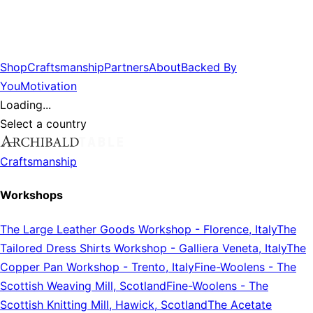
Shop
Craftsmanship
Partners
About
Backed By
You
Motivation
Loading...
Select a country
Craftsmanship
Workshops
The Large Leather Goods Workshop
-
Florence, Italy
The
Tailored Dress Shirts Workshop
-
Galliera Veneta, Italy
The
Copper Pan Workshop
-
Trento, Italy
Fine-Woolens
-
The
Scottish Weaving Mill, Scotland
Fine-Woolens
-
The
Scottish Knitting Mill, Hawick, Scotland
The Acetate